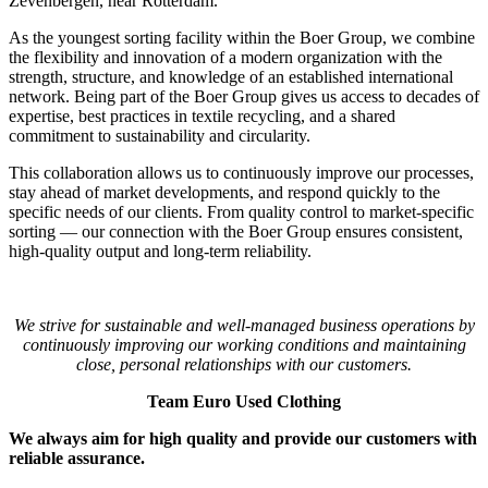
Zevenbergen, near Rotterdam.
As the youngest sorting facility within the Boer Group, we combine
the flexibility and innovation of a modern organization with the
strength, structure, and knowledge of an established international
network. Being part of the Boer Group gives us access to decades of
expertise, best practices in textile recycling, and a shared
commitment to sustainability and circularity.
This collaboration allows us to continuously improve our processes,
stay ahead of market developments, and respond quickly to the
specific needs of our clients. From quality control to market-specific
sorting — our connection with the Boer Group ensures consistent,
high-quality output and long-term reliability.
We strive for sustainable and well-managed business operations by
continuously improving our working conditions and maintaining
close, personal relationships with our customers.
Team Euro Used Clothing
We always aim for high quality and provide our customers with
reliable assurance.