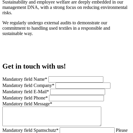
Sustainability and employee welfare are deeply embedded in our
management DNA, with a strong focus on reducing environmental
risks.
We regularly undergo external audits to demonstrate our
commitment to handling used textiles in a responsible and
sustainable way.
Get in touch with us!
Mandatory field
Name
*
Mandatory field
Company
*
Mandatory field
E-Mail
*
Mandatory field
Phone
*
Mandatory field
Message
*
Mandatory field
Spamschutz
*
Please