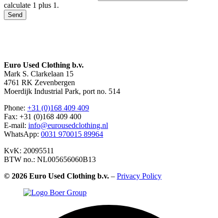
calculate 1 plus 1.
Send
Euro Used Clothing b.v.
Mark S. Clarkelaan 15
4761 RK Zevenbergen
Moerdijk Industrial Park, port no. 514
Phone:
+31 (0)168 409 409
Fax: +31 (0)168 409 400
E-mail:
info@eurousedclothing.nl
WhatsApp:
0031 970015 89964
KvK: 20095511
BTW no.: NL005656060B13
©
2026 Euro Used Clothing b.v.
–
Privacy Policy