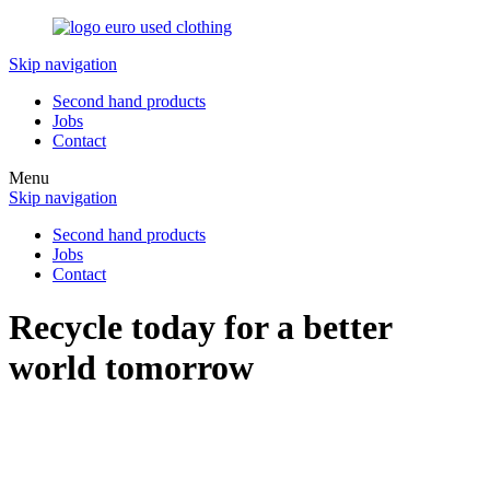
Skip navigation
Second hand products
Jobs
Contact
Menu
Skip navigation
Second hand products
Jobs
Contact
Recycle today for a better
world tomorrow