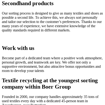
Secondhand products
Our sorting process is designed to give as many textiles and shoes as
possible a second life. To achieve this, we always sort personally
and tailor our selection to the customer’s preferences. Thanks to our
many years of experience, we have extensive knowledge of the
quality standards required in different markets.
Work with us
Become part of a dedicated team where a positive work atmosphere,
personal growth, and teamwork are key. We offer not only a
supportive environment, but also attractive bonus opportunities and
room to develop your talents
Textile recycling at the youngest sorting
company within Boer Group
Founded in 2000, our company handles approximately 35 tons of
used textiles every day with a dedicated 45-person team in